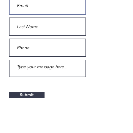
Submit
Contact RAR Logistics