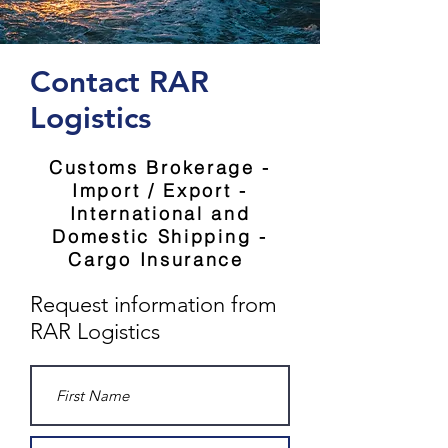
Contact RAR
Logistics
Customs Brokerage -
Import / Export -
International and
Domestic Shipping -
Cargo Insurance
Request information from
RAR Logistics